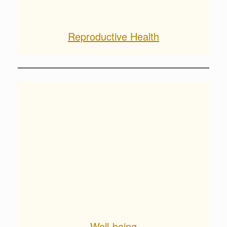
Reproductive Health
Well-being