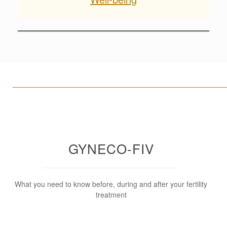
____________________________________________________
GYNECO-FIV
What you need to know before, during and after your fertility
treatment