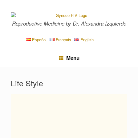
Skip
to
content
Reproductive Medicine by Dr. Alexandra Izquierdo
Español
Français
English
Menu
Life Style