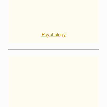
Psychology