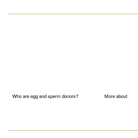
____________________________________________________
Who are egg and sperm donors?
More about P
____________________________________________________