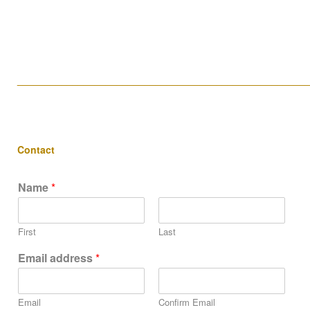
____________________________________________________
Contact
Name
*
First
Last
Email address
*
Email
Confirm Email