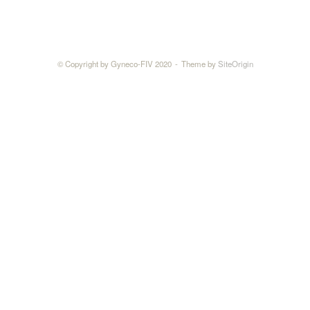
© Copyright by Gyneco-FIV 2020
Theme by
SiteOrigin