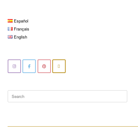
Español
Français
English
Search
for:
____________________________________________________