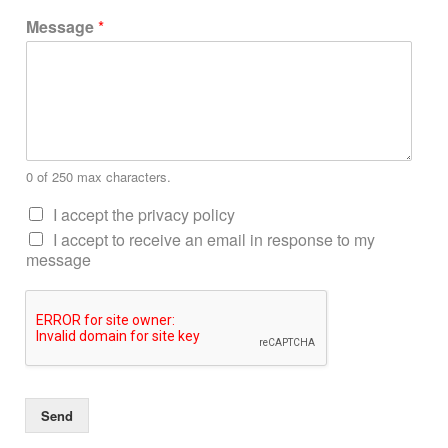
Message
*
0 of 250 max characters.
I accept the privacy policy
I accept to receive an email in response to my
message
Send