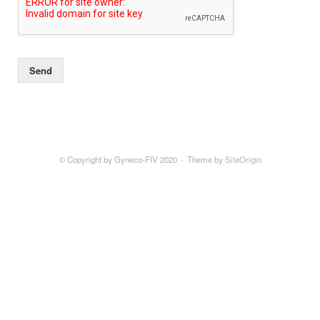
Send
© Copyright by Gyneco-FIV 2020
Theme by
SiteOrigin