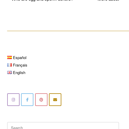
____________________________________________________
Español
Français
English
Search