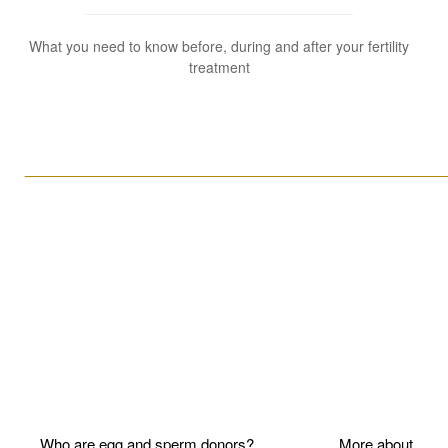
What you need to know before, during and after your fertility
treatment
____________________________________________________
Who are egg and sperm donors?
More about P