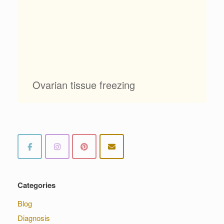
Ovarian tissue freezing
Categories
Blog
Diagnosis