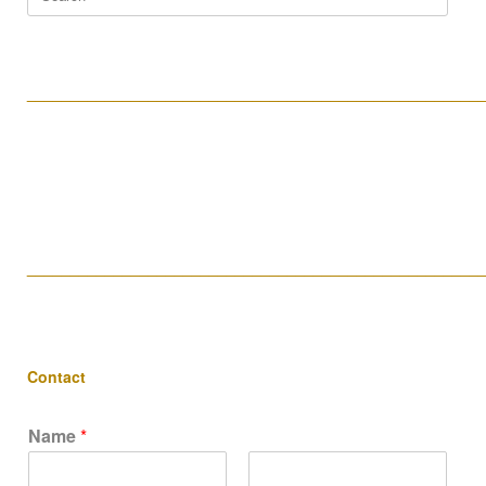
for:
____________________________________________________
____________________________________________________
Contact
Name
*