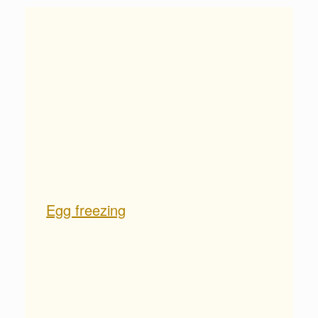
Egg freezing