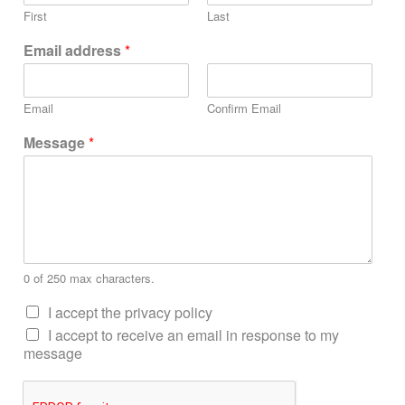
First
Last
Email address
*
Email
Confirm Email
Message
*
0 of 250 max characters.
I accept the privacy policy
I accept to receive an email in response to my
message