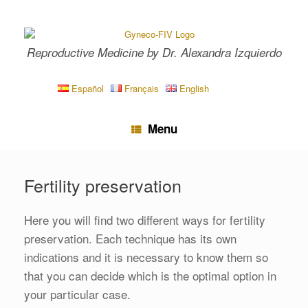
Skip
to
content
Reproductive Medicine by Dr. Alexandra Izquierdo
Español
Français
English
Menu
Fertility preservation
Here you will find two different ways for fertility
preservation. Each technique has its own
indications and it is necessary to know them so
that you can decide which is the optimal option in
your particular case.