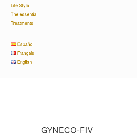
Life Style
The essential
Treatments
Español
Français
English
____________________________________________________
GYNECO-FIV