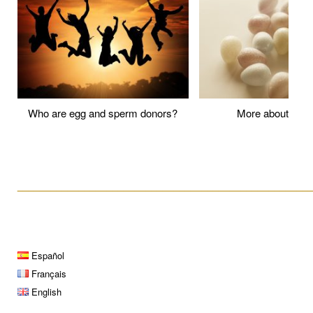
Who are egg and sperm donors?
More about P
____________________________________________________
Español
Français
English