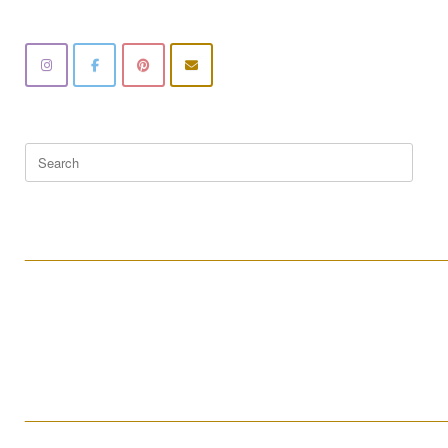
Search
for:
____________________________________________________
____________________________________________________