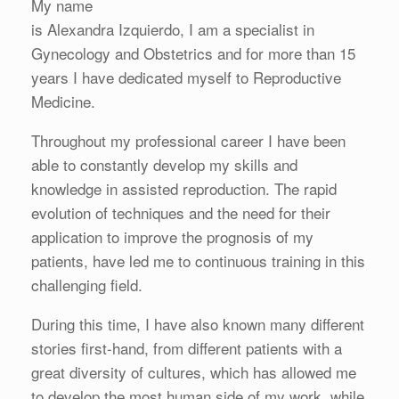
My name
is Alexandra Izquierdo, I am a specialist in
Gynecology and Obstetrics and for more than 15
years I have dedicated myself to Reproductive
Medicine.
Throughout my professional career I have been
able to constantly develop my skills and
knowledge in assisted reproduction. The rapid
evolution of techniques and the need for their
application to improve the prognosis of my
patients, have led me to continuous training in this
challenging field.
During this time, I have also known many different
stories first-hand, from different patients with a
great diversity of cultures, which has allowed me
to develop the most human side of my work, while