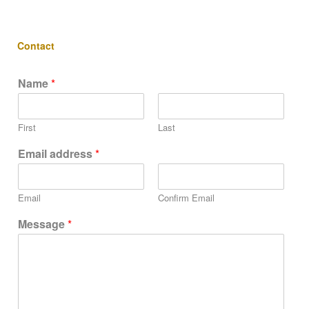
Contact
Name
*
First
Last
Email address
*
Email
Confirm Email
Message
*