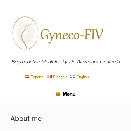
Skip
to
content
Reproductive Medicine by Dr. Alexandra Izquierdo
Español
Français
English
Menu
About me