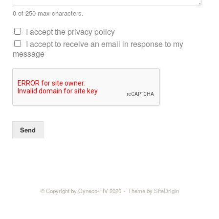
0 of 250 max characters.
I accept the privacy policy
I accept to receive an email in response to my
message
Send
© Copyright by Gyneco-FIV 2020
Theme by
SiteOrigin