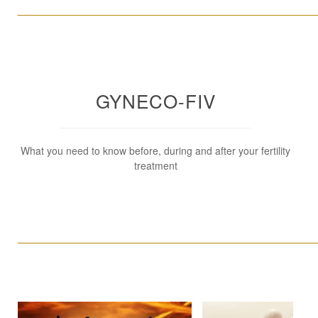
____________________________________________________
GYNECO-FIV
What you need to know before, during and after your fertility
treatment
____________________________________________________