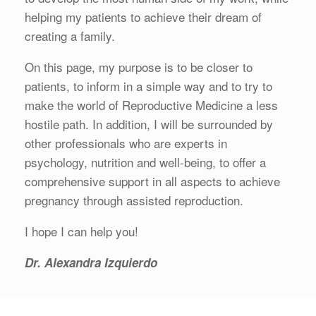
helping my patients to achieve their dream of
creating a family.
On this page, my purpose is to be closer to
patients, to inform in a simple way and to try to
make the world of Reproductive Medicine a less
hostile path. In addition, I will be surrounded by
other professionals who are experts in
psychology, nutrition and well-being, to offer a
comprehensive support in all aspects to achieve
pregnancy through assisted reproduction.
I hope I can help you!
Dr. Alexandra Izquierdo