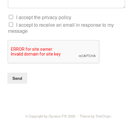
I accept the privacy policy
I accept to receive an email in response to my
message
Send
© Copyright by Gyneco-FIV 2020
Theme by
SiteOrigin