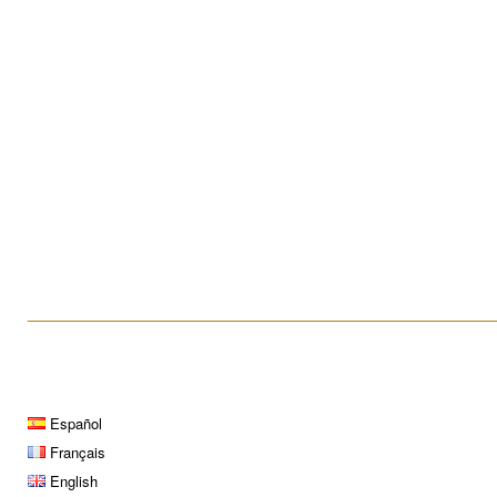
What is a hysteroscopy?
Testicular Biopsy
____________________________________________________
Español
Français
English