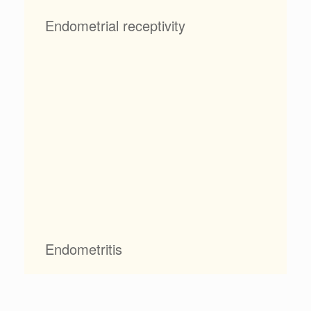
Endometrial receptivity
Endometritis