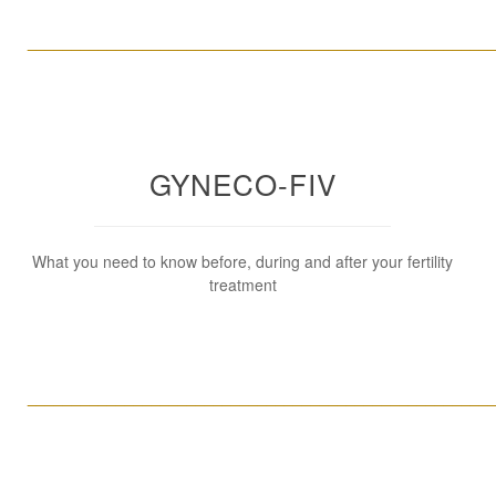
____________________________________________________
GYNECO-FIV
What you need to know before, during and after your fertility
treatment
____________________________________________________