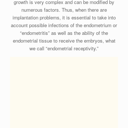
growth is very complex and can be modified by
numerous factors. Thus, when there are
implantation problems, it is essential to take into
account possible infections of the endometrium or
“endometritis” as well as the ability of the
endometrial tissue to receive the embryos, what
we call “endometrial receptivity.”