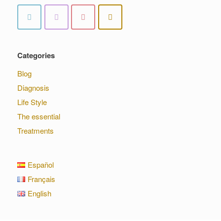
Categories
Blog
Diagnosis
Life Style
The essential
Treatments
Español
Français
English