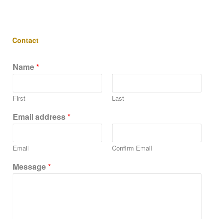
Contact
Name
*
First
Last
Email address
*
Email
Confirm Email
Message
*