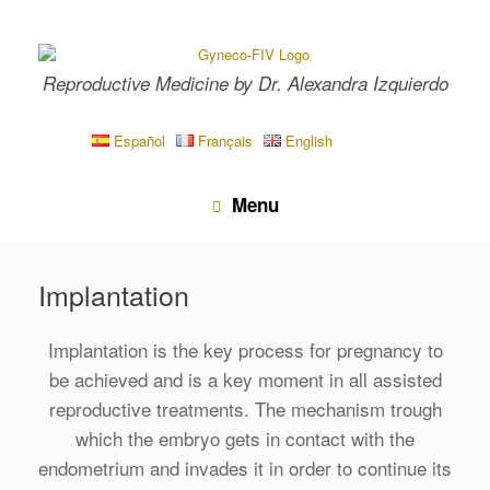
Skip
to
content
Reproductive Medicine by Dr. Alexandra Izquierdo
Español
Français
English
Menu
Implantation
Implantation is the key process for pregnancy to
be achieved and is a key moment in all assisted
reproductive treatments. The mechanism trough
which the embryo gets in contact with the
endometrium and invades it in order to continue its