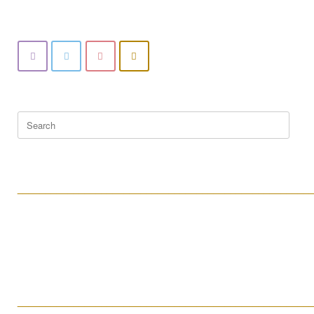
Search
for:
____________________________________________________
____________________________________________________