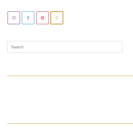
Search
for:
____________________________________________________
____________________________________________________