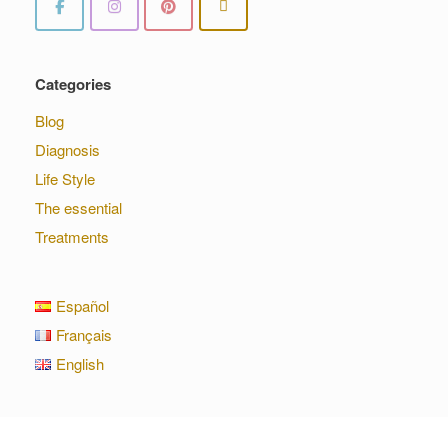
Categories
Blog
Diagnosis
Life Style
The essential
Treatments
Español
Français
English