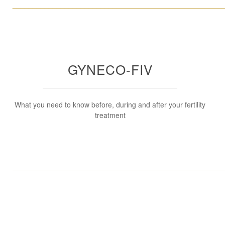
____________________________________________________
GYNECO-FIV
What you need to know before, during and after your fertility
treatment
____________________________________________________