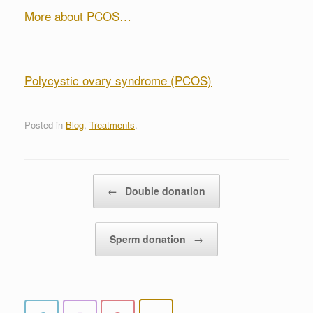
More about PCOS…
Polycystic ovary syndrome (PCOS)
Posted in
Blog
,
Treatments
.
Post navigation
←
Double donation
Sperm donation
→