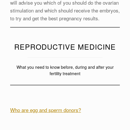
will advise you which of you should do the ovarian
stimulation and which should receive the embryos,
to try and get the best pregnancy results.
REPRODUCTIVE MEDICINE
What you need to know before, during and after your
fertility treatment
Who are egg and sperm donors?