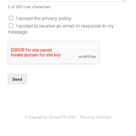
0 of 250 max characters.
I accept the privacy policy
I accept to receive an email in response to my
message
Send
© Copyright by Gyneco-FIV 2020
Theme by
SiteOrigin