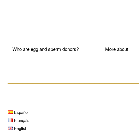
Who are egg and sperm donors?
More about P
____________________________________________________
Español
Français
English