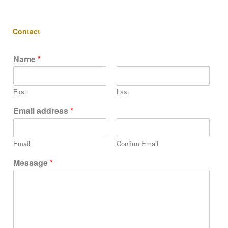
Contact
Name
*
First
Last
Email address
*
Email
Confirm Email
Message
*