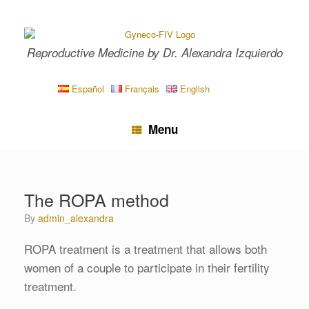
Skip
to
content
Reproductive Medicine by Dr. Alexandra Izquierdo
Español
Français
English
Menu
The ROPA method
by
admin_alexandra
ROPA treatment is a treatment that allows both
women of a couple to participate in their fertility
treatment.