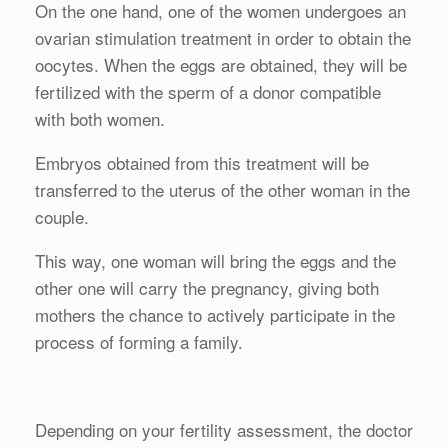
On the one hand, one of the women undergoes an
ovarian stimulation treatment in order to obtain the
oocytes. When the eggs are obtained, they will be
fertilized with the sperm of a donor compatible
with both women.
Embryos obtained from this treatment will be
transferred to the uterus of the other woman in the
couple.
This way, one woman will bring the eggs and the
other one will carry the pregnancy, giving both
mothers the chance to actively participate in the
process of forming a family.
Depending on your fertility assessment, the doctor