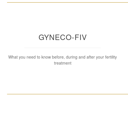
____________________________________________________
GYNECO-FIV
What you need to know before, during and after your fertility
treatment
____________________________________________________