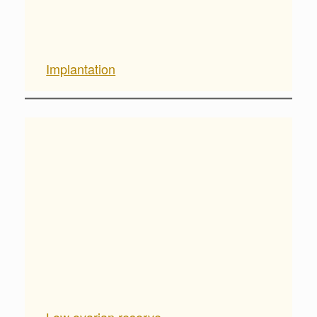
Implantation