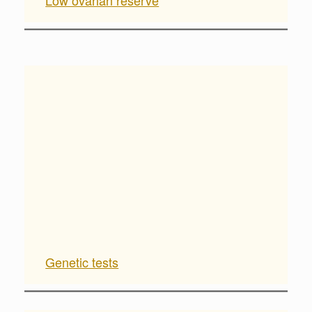
Low ovarian reserve
Genetic tests