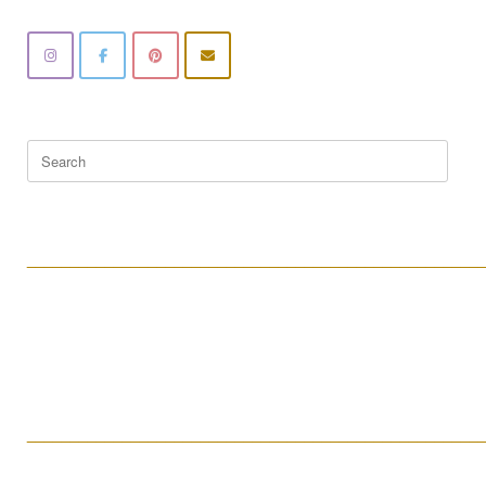
Search
for:
____________________________________________________
____________________________________________________