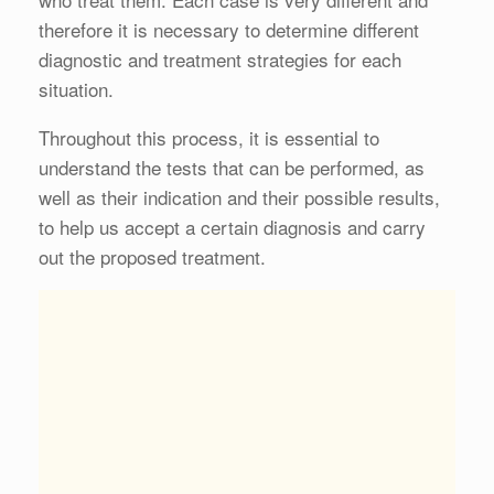
therefore it is necessary to determine different
diagnostic and treatment strategies for each
situation.
Throughout this process, it is essential to
understand the tests that can be performed, as
well as their indication and their possible results,
to help us accept a certain diagnosis and carry
out the proposed treatment.