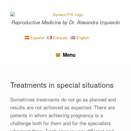
Skip
to
content
Reproductive Medicine by Dr. Alexandra Izquierdo
Español
Français
English
Menu
Treatments in special situations
Sometimes treatments do not go as planned and
results are not achieved as expected. There are
patients in whom achieving pregnancy is a
challenge both for them and for the specialists
who treat them. Each case is very different and