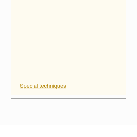
Special techniques