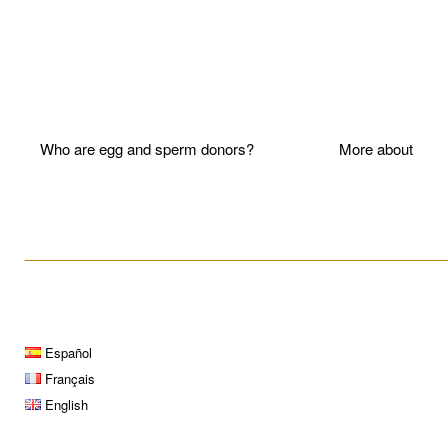
Who are egg and sperm donors?
More about P
____________________________________________________
Español
Français
English