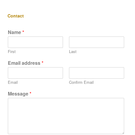
Contact
Name
*
First
Last
Email address
*
Email
Confirm Email
Message
*