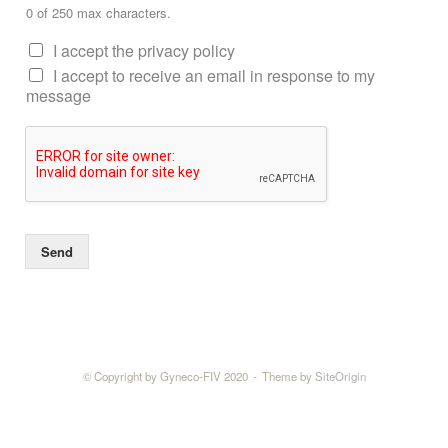
0 of 250 max characters.
I accept the privacy policy
I accept to receive an email in response to my
message
Send
© Copyright by Gyneco-FIV 2020
Theme by
SiteOrigin