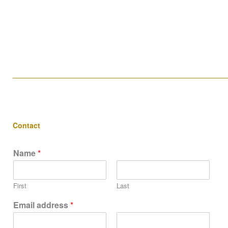
____________________________________________________
Contact
Name
*
First
Last
Email address
*