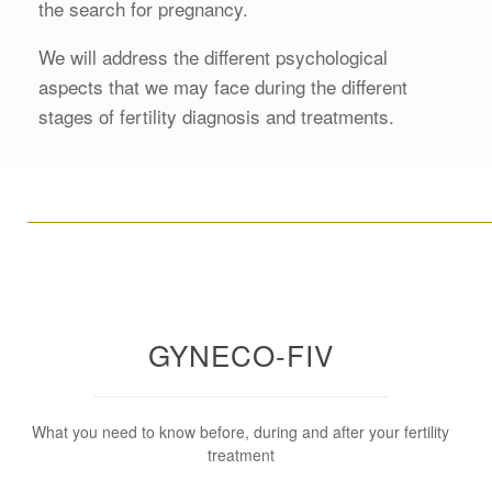
the search for pregnancy.
We will address the different psychological
aspects that we may face during the different
stages of fertility diagnosis and treatments.
____________________________________________________
GYNECO-FIV
What you need to know before, during and after your fertility
treatment