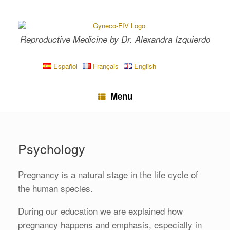
Skip
to
content
Reproductive Medicine by Dr. Alexandra Izquierdo
Español
Français
English
Menu
Psychology
Pregnancy is a natural stage in the life cycle of
the human species.
During our education we are explained how
pregnancy happens and emphasis, especially in