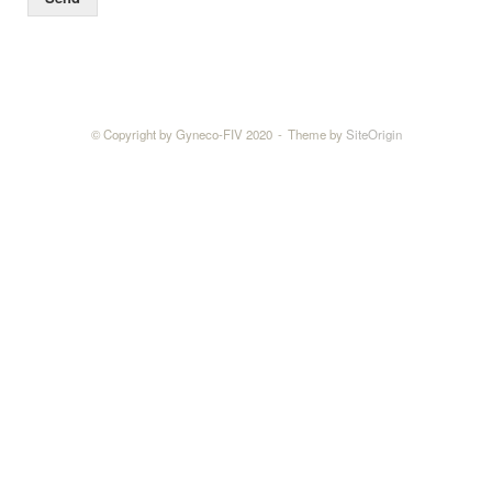
© Copyright by Gyneco-FIV 2020
Theme by
SiteOrigin