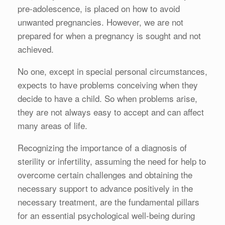
pre-adolescence, is placed on how to avoid
unwanted pregnancies. However, we are not
prepared for when a pregnancy is sought and not
achieved.
No one, except in special personal circumstances,
expects to have problems conceiving when they
decide to have a child. So when problems arise,
they are not always easy to accept and can affect
many areas of life.
Recognizing the importance of a diagnosis of
sterility or infertility, assuming the need for help to
overcome certain challenges and obtaining the
necessary support to advance positively in the
necessary treatment, are the fundamental pillars
for an essential psychological well-being during