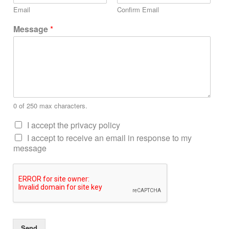
Email
Confirm Email
Message
*
0 of 250 max characters.
I accept the privacy policy
I accept to receive an email in response to my
message
Send