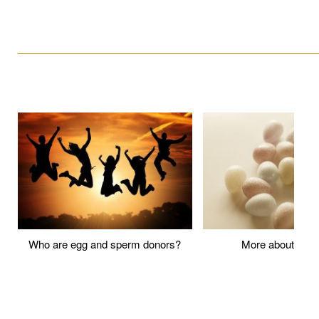
____________________________________________________
Who are egg and sperm donors?
More about P
____________________________________________________