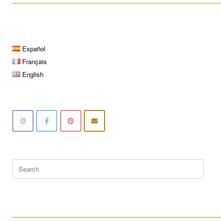
Español
Français
English
Search
for:
____________________________________________________