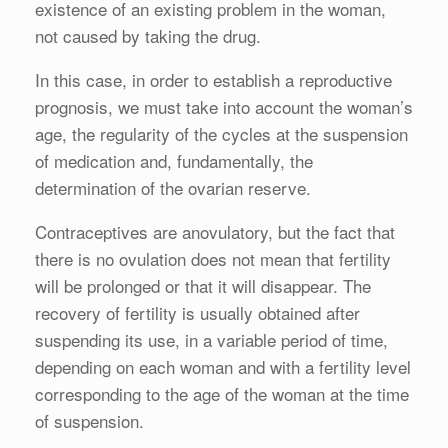
existence of an existing problem in the woman,
not caused by taking the drug.
In this case, in order to establish a reproductive
prognosis, we must take into account the woman’s
age, the regularity of the cycles at the suspension
of medication and, fundamentally, the
determination of the ovarian reserve.
Contraceptives are anovulatory, but the fact that
there is no ovulation does not mean that fertility
will be prolonged or that it will disappear. The
recovery of fertility is usually obtained after
suspending its use, in a variable period of time,
depending on each woman and with a fertility level
corresponding to the age of the woman at the time
of suspension.