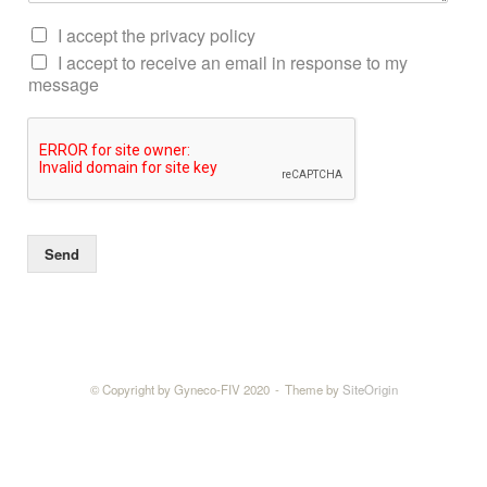
I accept the privacy policy
I accept to receive an email in response to my
message
Send
© Copyright by Gyneco-FIV 2020
Theme by
SiteOrigin