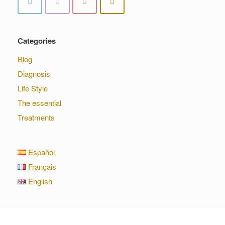
Categories
Blog
Diagnosis
Life Style
The essential
Treatments
Español
Français
English