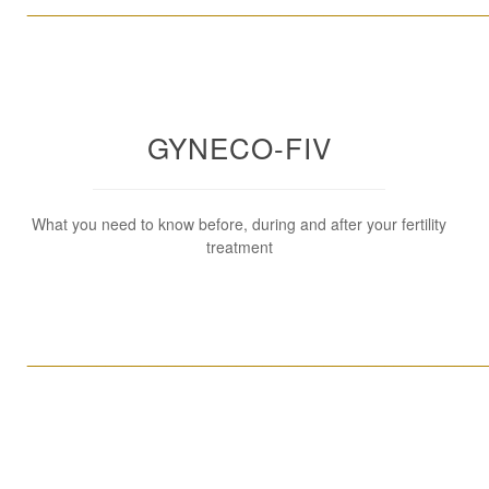
____________________________________________________
GYNECO-FIV
What you need to know before, during and after your fertility
treatment
____________________________________________________