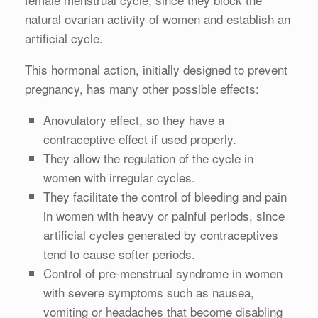
natural ovarian activity of women and establish an
artificial cycle.
This hormonal action, initially designed to prevent
pregnancy, has many other possible effects:
Anovulatory effect, so they have a
contraceptive effect if used properly.
They allow the regulation of the cycle in
women with irregular cycles.
They facilitate the control of bleeding and pain
in women with heavy or painful periods, since
artificial cycles generated by contraceptives
tend to cause softer periods.
Control of pre-menstrual syndrome in women
with severe symptoms such as nausea,
vomiting or headaches that become disabling