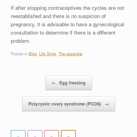
If after stopping contraceptives the cycles are not
reestablished and there is no suspicion of
pregnancy, it is advisable to have a gynecological
consultation to determine if there is a different
problem.
Posted in
Blog
,
Life Style
,
The essential
.
Post navigation
←
Egg freezing
Polycystic ovary syndrome (PCOS)
→