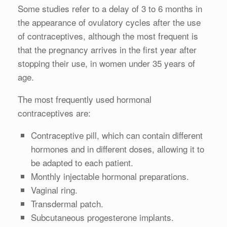
Some studies refer to a delay of 3 to 6 months in
the appearance of ovulatory cycles after the use
of contraceptives, although the most frequent is
that the pregnancy arrives in the first year after
stopping their use, in women under 35 years of
age.
The most frequently used hormonal
contraceptives are:
Contraceptive pill, which can contain different
hormones and in different doses, allowing it to
be adapted to each patient.
Monthly injectable hormonal preparations.
Vaginal ring.
Transdermal patch.
Subcutaneous progesterone implants.