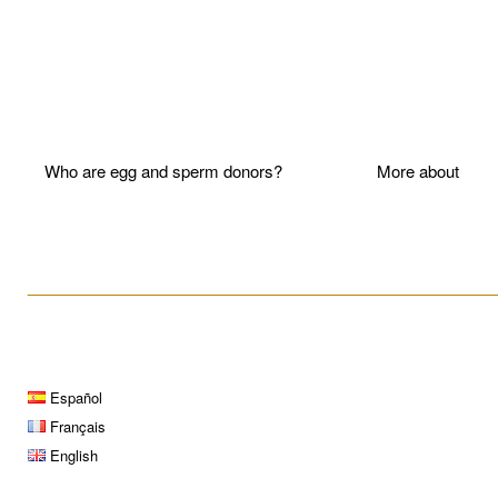
Who are egg and sperm donors?
More about P
____________________________________________________
Español
Français
English