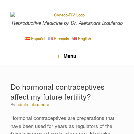
Skip
to
content
Reproductive Medicine by Dr. Alexandra Izquierdo
Español
Français
English
Menu
Do hormonal contraceptives
affect my future fertility?
by
admin_alexandra
Hormonal contraceptives are preparations that
have been used for years as regulators of the
female menstrual cycle, since they block the