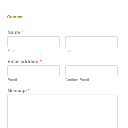
Contact
Name
*
First
Last
Email address
*
Email
Confirm Email
Message
*