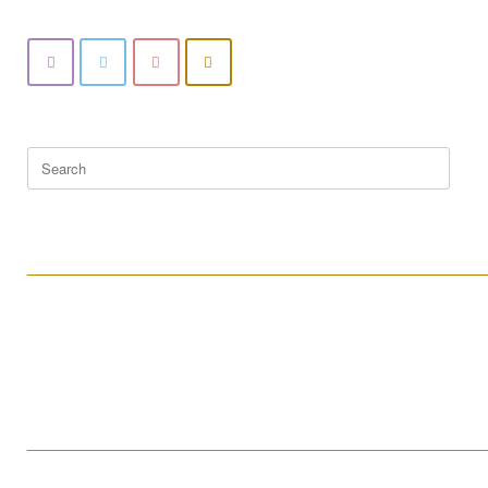
Search
for:
____________________________________________________
____________________________________________________