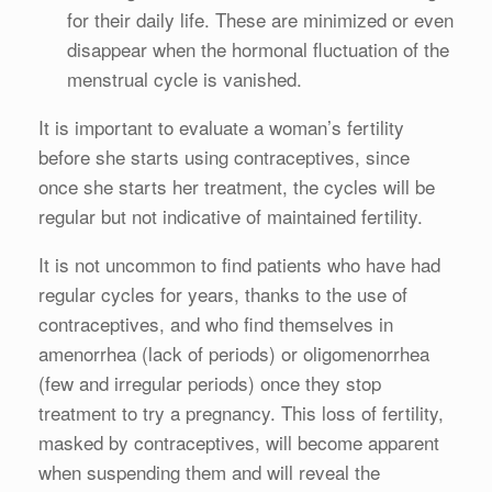
for their daily life. These are minimized or even
disappear when the hormonal fluctuation of the
menstrual cycle is vanished.
It is important to evaluate a woman’s fertility
before she starts using contraceptives, since
once she starts her treatment, the cycles will be
regular but not indicative of maintained fertility.
It is not uncommon to find patients who have had
regular cycles for years, thanks to the use of
contraceptives, and who find themselves in
amenorrhea (lack of periods) or oligomenorrhea
(few and irregular periods) once they stop
treatment to try a pregnancy. This loss of fertility,
masked by contraceptives, will become apparent
when suspending them and will reveal the