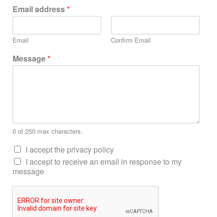
Email address
*
Email
Confirm Email
Message
*
0 of 250 max characters.
I accept the privacy policy
I accept to receive an email in response to my
message