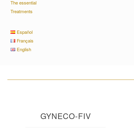
The essential
Treatments
Español
Français
English
____________________________________________________
GYNECO-FIV