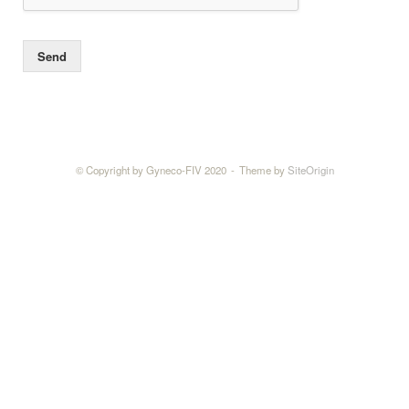
Send
© Copyright by Gyneco-FIV 2020
Theme by
SiteOrigin