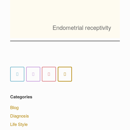
Endometrial receptivity
Categories
Blog
Diagnosis
Life Style