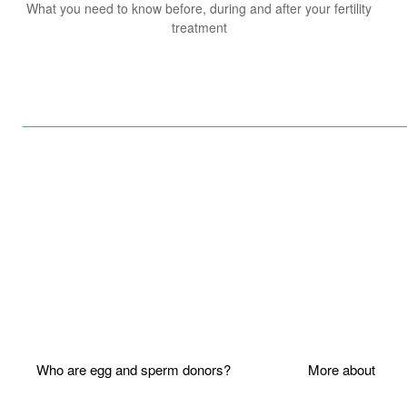
What you need to know before, during and after your fertility
treatment
____________________________________________________
Who are egg and sperm donors?
More about P