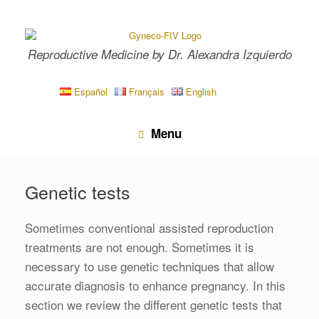
Skip
to
content
Reproductive Medicine by Dr. Alexandra Izquierdo
Español
Français
English
Menu
Genetic tests
Sometimes conventional assisted reproduction
treatments are not enough. Sometimes it is
necessary to use genetic techniques that allow
accurate diagnosis to enhance pregnancy. In this
section we review the different genetic tests that