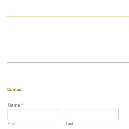
____________________________________________________
____________________________________________________
Contact
Name
*
First
Last