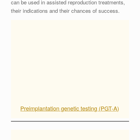
can be used in assisted reproduction treatments,
their indications and their chances of success.
Preimplantation genetic testing (PGT-A)