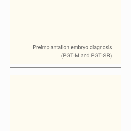
Preimplantation embryo diagnosis
(PGT-M and PGT-SR)