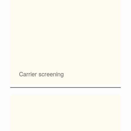
Carrier screening