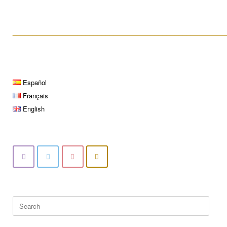
____________________________________________________
Español
Français
English
Search
for: