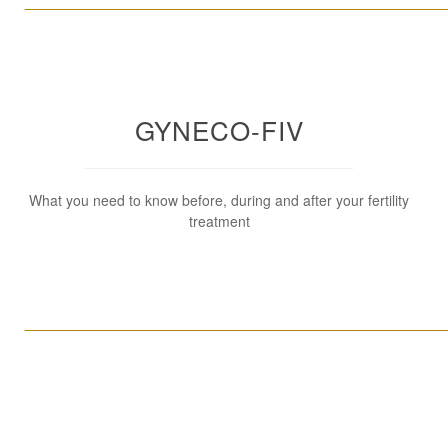
____________________________________________________
GYNECO-FIV
What you need to know before, during and after your fertility
treatment
____________________________________________________