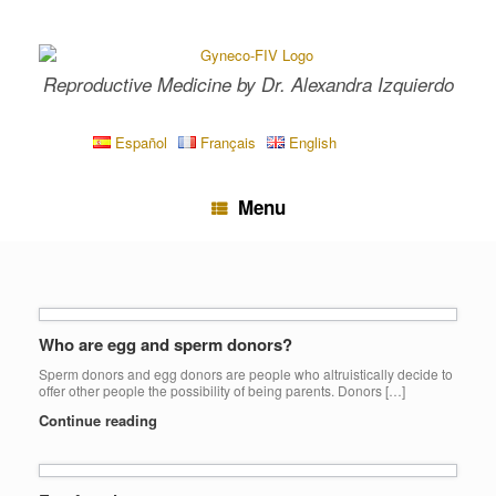
Skip
to
content
Reproductive Medicine by Dr. Alexandra Izquierdo
Español
Français
English
Menu
Who are egg and sperm donors?
Sperm donors and egg donors are people who altruistically decide to
offer other people the possibility of being parents. Donors […]
Continue reading