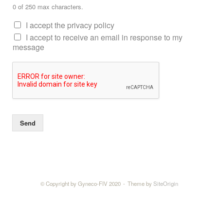
0 of 250 max characters.
I accept the privacy policy
I accept to receive an email in response to my
message
Send
© Copyright by Gyneco-FIV 2020
Theme by
SiteOrigin