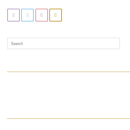
Search
for:
____________________________________________________
____________________________________________________