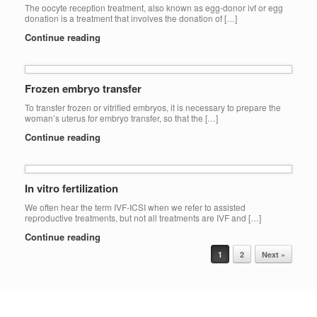
The oocyte reception treatment, also known as egg-donor ivf or egg
donation is a treatment that involves the donation of […]
Continue reading
Frozen embryo transfer
To transfer frozen or vitrified embryos, it is necessary to prepare the
woman’s uterus for embryo transfer, so that the […]
Continue reading
In vitro fertilization
We often hear the term IVF-ICSI when we refer to assisted
reproductive treatments, but not all treatments are IVF and […]
Continue reading
Post navigation
1
2
Next »