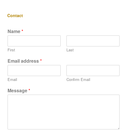
Contact
Name
*
First
Last
Email address
*
Email
Confirm Email
Message
*