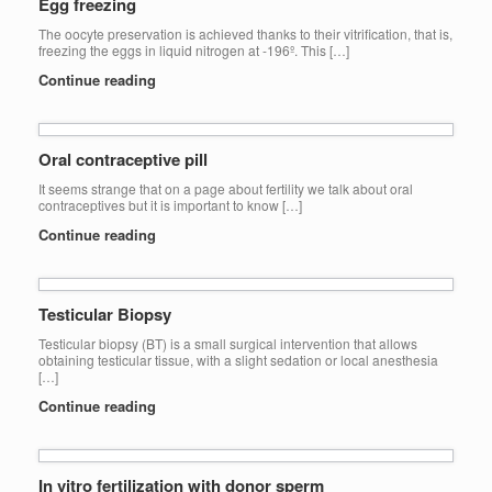
Egg freezing
The oocyte preservation is achieved thanks to their vitrification, that is,
freezing the eggs in liquid nitrogen at -196º. This […]
Continue reading
Oral contraceptive pill
It seems strange that on a page about fertility we talk about oral
contraceptives but it is important to know […]
Continue reading
Testicular Biopsy
Testicular biopsy (BT) is a small surgical intervention that allows
obtaining testicular tissue, with a slight sedation or local anesthesia
[…]
Continue reading
In vitro fertilization with donor sperm