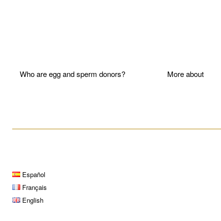
Who are egg and sperm donors?
More about P
____________________________________________________
Español
Français
English