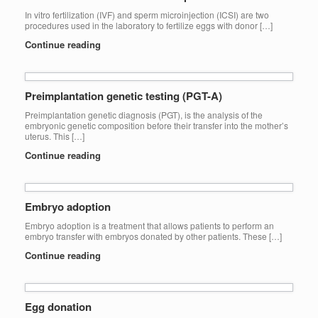
In vitro fertilization (IVF) and sperm microinjection (ICSI) are two
procedures used in the laboratory to fertilize eggs with donor […]
Continue reading
Preimplantation genetic testing (PGT-A)
Preimplantation genetic diagnosis (PGT), is the analysis of the
embryonic genetic composition before their transfer into the mother’s
uterus. This […]
Continue reading
Embryo adoption
Embryo adoption is a treatment that allows patients to perform an
embryo transfer with embryos donated by other patients. These […]
Continue reading
Egg donation