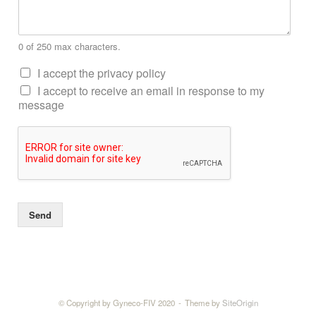
0 of 250 max characters.
I accept the privacy policy
I accept to receive an email in response to my
message
Send
© Copyright by Gyneco-FIV 2020
Theme by
SiteOrigin