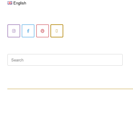
English
Search
for:
____________________________________________________