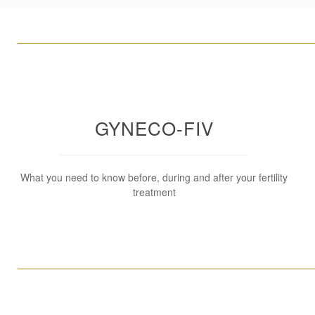
____________________________________________________
GYNECO-FIV
What you need to know before, during and after your fertility
treatment
____________________________________________________