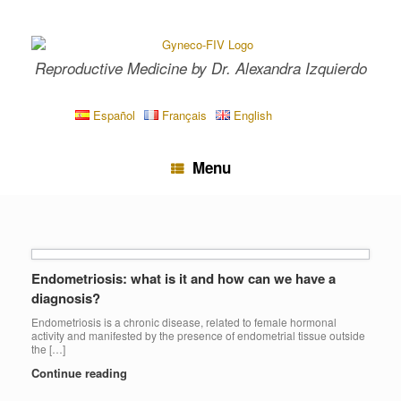
Skip
to
content
Reproductive Medicine by Dr. Alexandra Izquierdo
Español
Français
English
Menu
Endometriosis: what is it and how can we have a
diagnosis?
Endometriosis is a chronic disease, related to female hormonal
activity and manifested by the presence of endometrial tissue outside
the […]
Continue reading