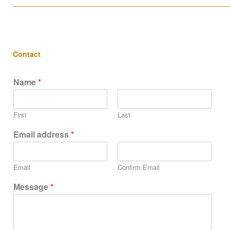
____________________________________________________
Contact
Name
*
First
Last
Email address
*
Email
Confirm Email
Message
*