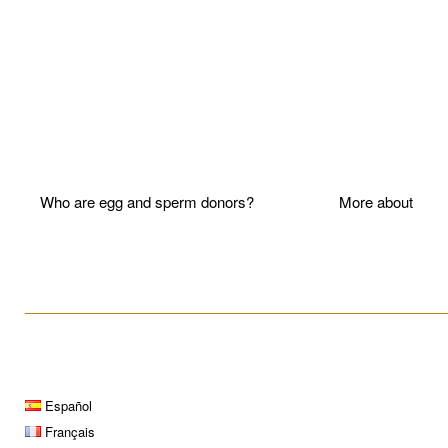
Who are egg and sperm donors?
More about P
____________________________________________________
Español
Français