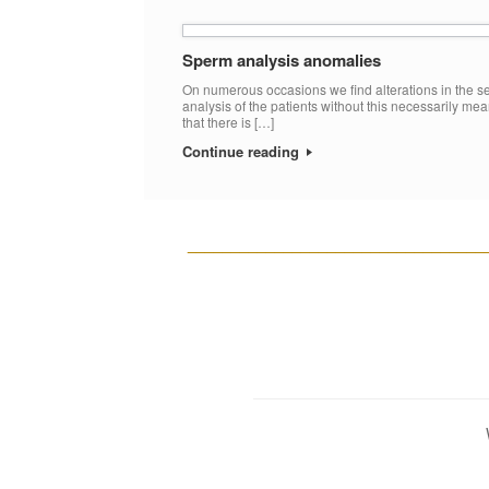
Sperm analysis anomalies
On numerous occasions we find alterations in the 
analysis of the patients without this necessarily me
that there is […]
Continue reading
__________________________________