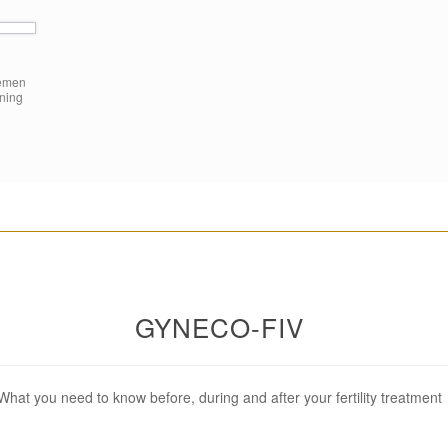
semen
aning
________________________________________________________
GYNECO-FIV
What you need to know before, during and after your fertility treatment