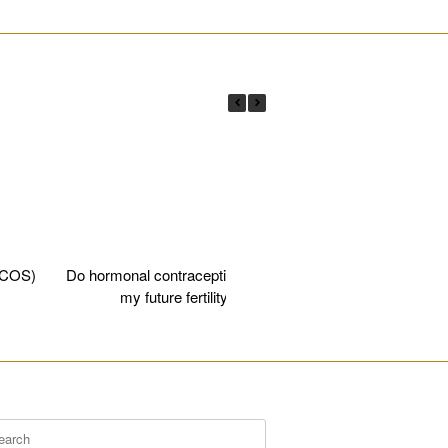
________________________________________________________
PCOS)
Do hormonal contraceptives affect
Egg fre
my future fertility?
________________________________________________________
rch