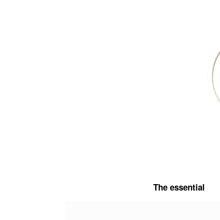
Skip
to
content
The essential