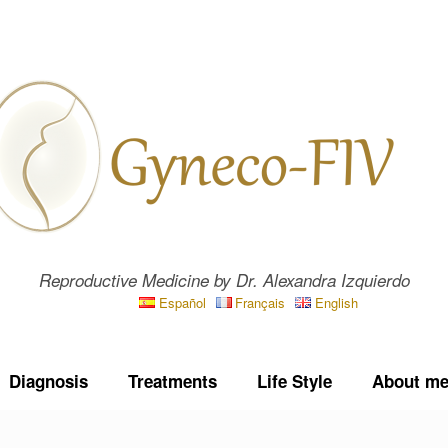
Reproductive Medicine by Dr. Alexandra Izquierdo
Español
Français
English
Diagnosis
Treatments
Life Style
About m