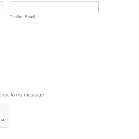
Confirm Email
sponse to my message