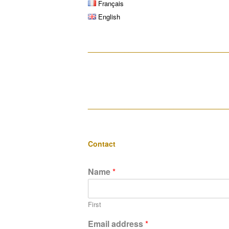
Français
English
__________________________________
__________________________________
Contact
Name
*
First
Email address
*