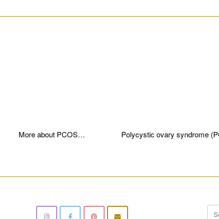
________________________________________________________
More about PCOS…
Polycystic ovary syndrome (
________________________________________________________
Sea
for: