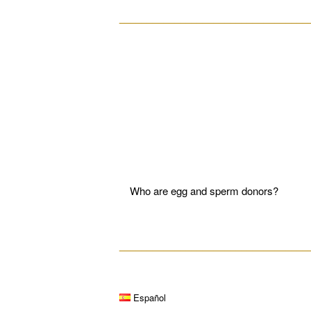
__________________________________
Who are egg and sperm donors?
__________________________________
Español