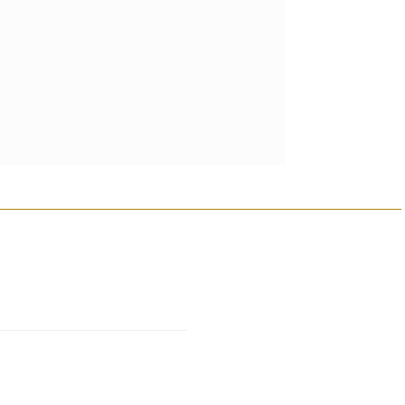
________________________________________________________