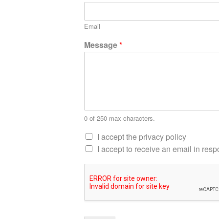
Email
Message
*
0 of 250 max characters.
I accept the privacy policy
I accept to receive an email in re