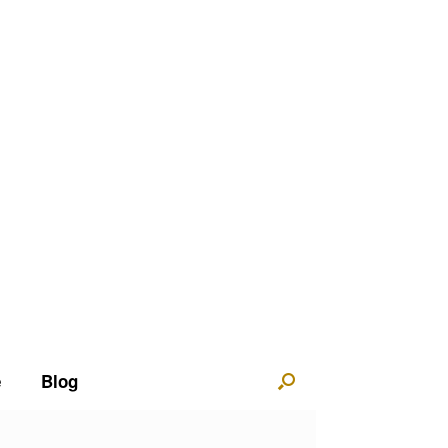
e
Blog