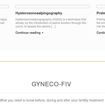
Hysterosonosalpingography
Preim
hnique
Hysterosonosalpingography (HSSG) is a technique that
Preimp
rast
allows, by the introduction of saline solution through the
the em
cervix, to assess the uterine […]
into t
Continue reading
Conti
________________________________________________________
GYNECO-FIV
What you need to know before, during and after your fertility treatment