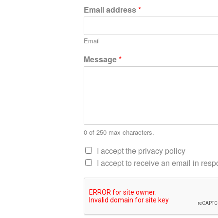
Email address
*
Email
Message
*
0 of 250 max characters.
I accept the privacy policy
I accept to receive an email in re