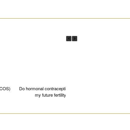
________________________________________________________
PCOS)
Do hormonal contraceptives affect
Egg fre
my future fertility?
________________________________________________________