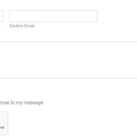
Confirm Email
sponse to my message