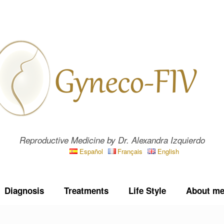
Reproductive Medicine by Dr. Alexandra Izquierdo
Español
Français
English
Diagnosis
Treatments
Life Style
About m