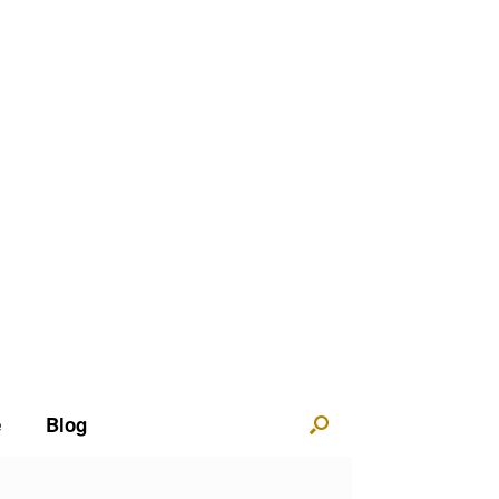
e
Blog