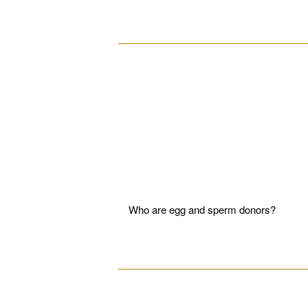
__________________________________
Who are egg and sperm donors?
__________________________________