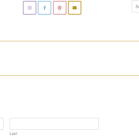
Sea
for:
________________________________________________________
________________________________________________________
Last