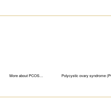
________________________________________________________
More about PCOS…
Polycystic ovary syndrome (
________________________________________________________