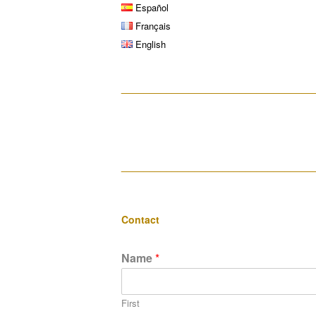
Español
Français
English
__________________________________
__________________________________
Contact
Name
*
First