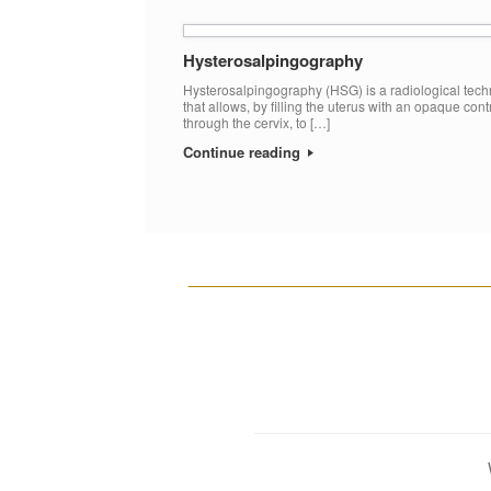
Hysterosalpingography
Hysterosalpingography (HSG) is a radiological tec
that allows, by filling the uterus with an opaque cont
through the cervix, to […]
Continue reading
__________________________________