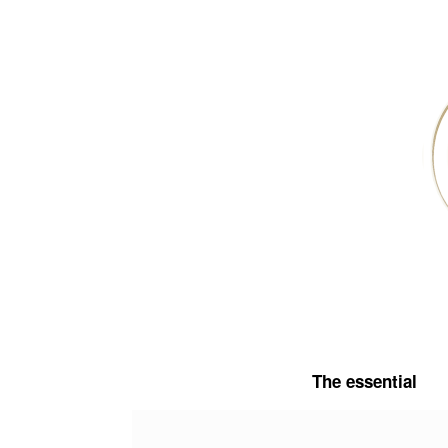
Skip
to
content
The essential