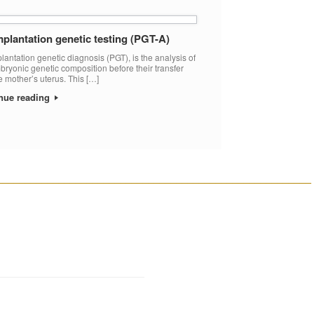
plantation genetic testing (PGT-A)
lantation genetic diagnosis (PGT), is the analysis of
bryonic genetic composition before their transfer
he mother’s uterus. This […]
nue reading
________________________________________________________