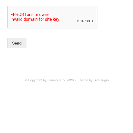
Send
© Copyright by Gyneco-FIV 2020
Theme by
SiteOrigin