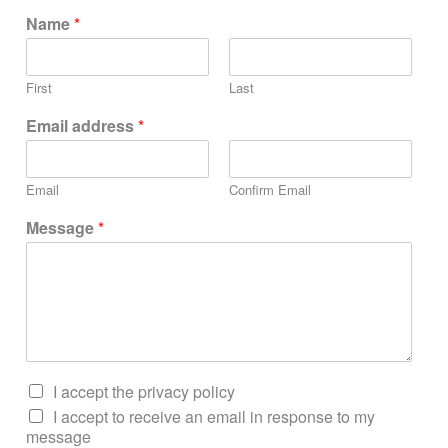
Name
*
First
Last
Email address
*
Email
Confirm Email
Message
*
I accept the privacy policy
I accept to receive an email in response to my
message