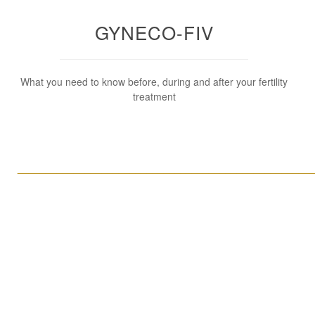
GYNECO-FIV
What you need to know before, during and after your fertility
treatment
____________________________________________________