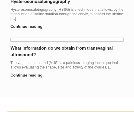
Hysterosonosalpingography
Hysterosonosalpingography (HSSG) is a technique that allows, by the
introduction of saline solution through the cervix, to assess the uterine
[…]
Continue reading
What information do we obtain from transvaginal
ultrasound?
The vaginal ultrasound (VUS) is a painless imaging technique that
allows evaluating the shape, size and activity of the ovaries, […]
Continue reading
____________________________________________________