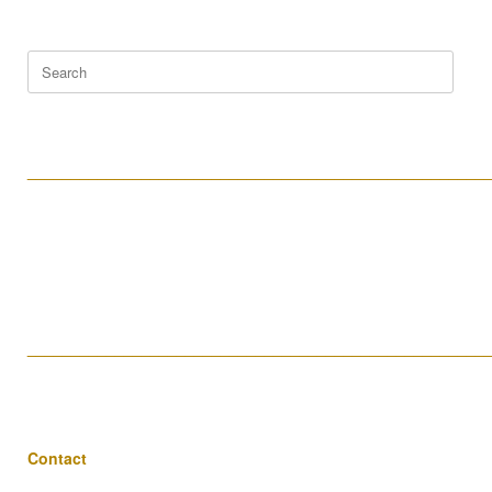
Search
for:
____________________________________________________
____________________________________________________
Contact