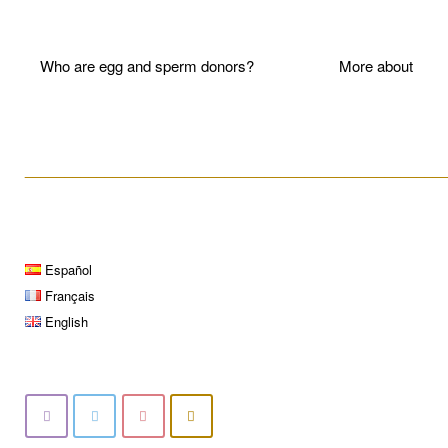
Who are egg and sperm donors?
More about P
____________________________________________________
Español
Français
English