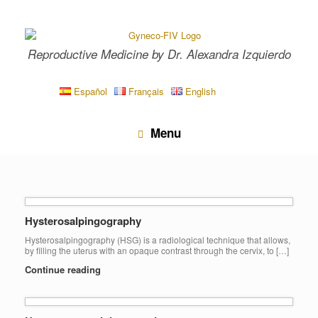
Skip
to
content
Reproductive Medicine by Dr. Alexandra Izquierdo
Español
Français
English
Menu
Hysterosalpingography
Hysterosalpingography (HSG) is a radiological technique that allows,
by filling the uterus with an opaque contrast through the cervix, to […]
Continue reading