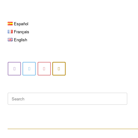
Español
Français
English
Search
for:
____________________________________________________