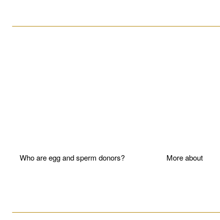
____________________________________________________
Who are egg and sperm donors?
More about P
____________________________________________________