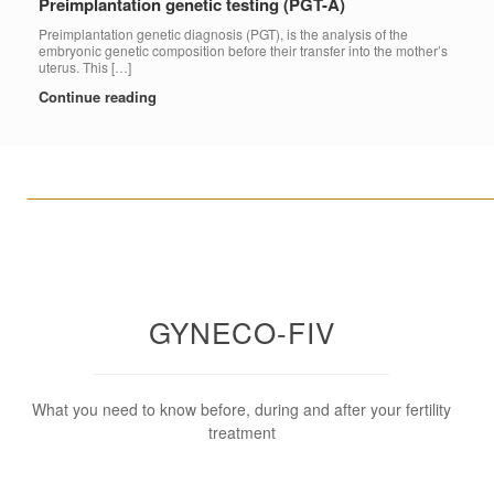
Preimplantation genetic testing (PGT-A)
Preimplantation genetic diagnosis (PGT), is the analysis of the
embryonic genetic composition before their transfer into the mother’s
uterus. This […]
Continue reading
____________________________________________________
GYNECO-FIV
What you need to know before, during and after your fertility
treatment