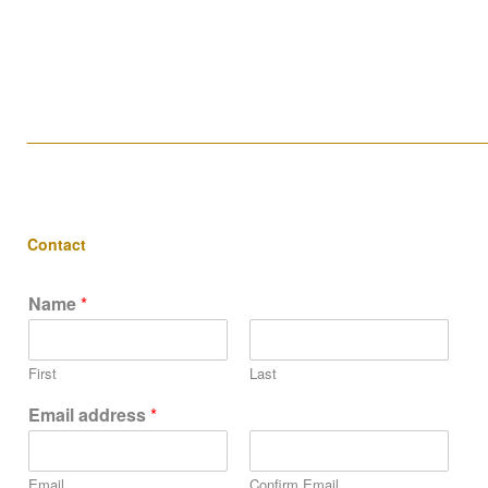
____________________________________________________
Contact
Name
*
First
Last
Email address
*
Email
Confirm Email