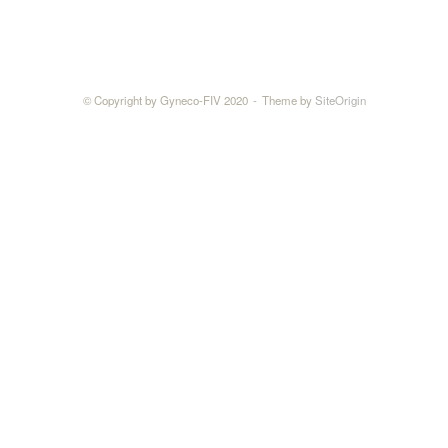
© Copyright by Gyneco-FIV 2020
Theme by
SiteOrigin