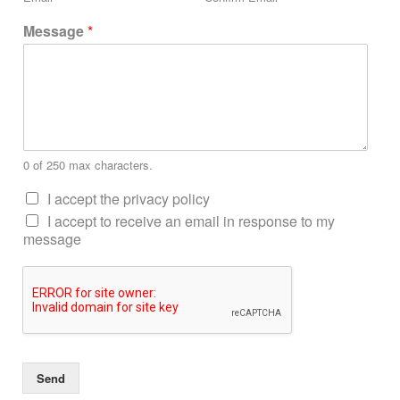
Message
*
0 of 250 max characters.
I accept the privacy policy
I accept to receive an email in response to my
message
Send