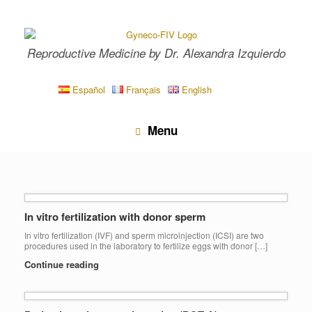
Skip
to
content
Reproductive Medicine by Dr. Alexandra Izquierdo
Español
Français
English
Menu
In vitro fertilization with donor sperm
In vitro fertilization (IVF) and sperm microinjection (ICSI) are two
procedures used in the laboratory to fertilize eggs with donor […]
Continue reading