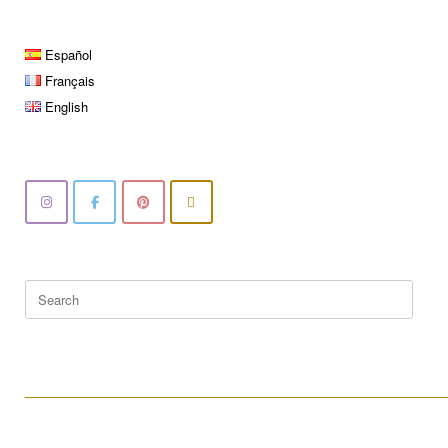
Español
Français
English
Search
for:
____________________________________________________