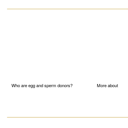
____________________________________________________
Who are egg and sperm donors?
More about P
____________________________________________________