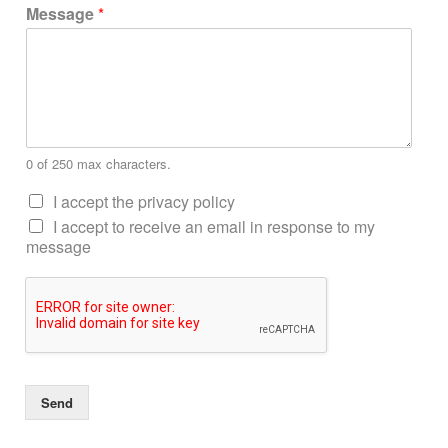
Message
*
0 of 250 max characters.
I accept the privacy policy
I accept to receive an email in response to my
message
Send