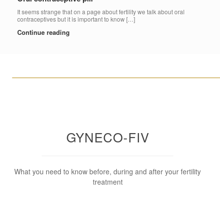
It seems strange that on a page about fertility we talk about oral
contraceptives but it is important to know […]
Continue reading
____________________________________________________
GYNECO-FIV
What you need to know before, during and after your fertility
treatment