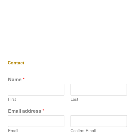
____________________________________________________
Contact
Name
*
First
Last
Email address
*
Email
Confirm Email