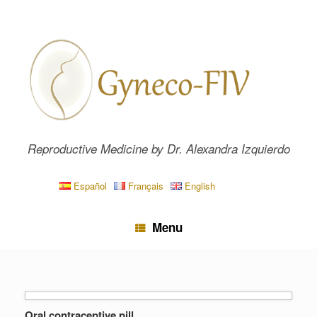
Skip
to
content
Reproductive Medicine by Dr. Alexandra Izquierdo
Español
Français
English
Menu
Oral contraceptive pill