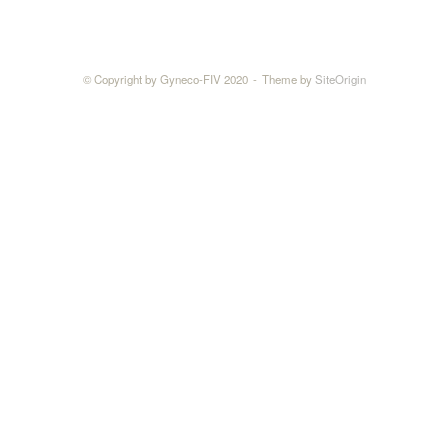
© Copyright by Gyneco-FIV 2020
Theme by
SiteOrigin