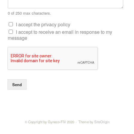
0 of 250 max characters.
I accept the privacy policy
I accept to receive an email in response to my
message
Send
© Copyright by Gyneco-FIV 2020
Theme by
SiteOrigin