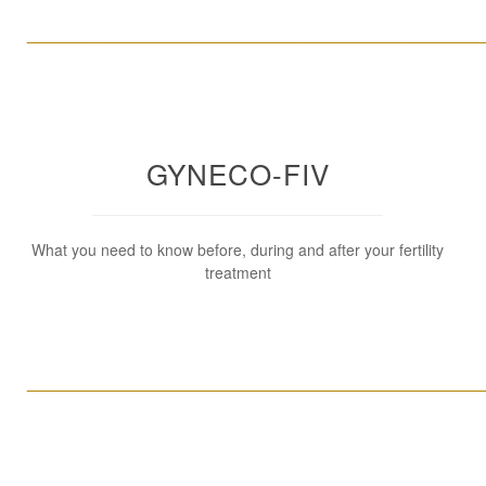
____________________________________________________
GYNECO-FIV
What you need to know before, during and after your fertility
treatment
____________________________________________________