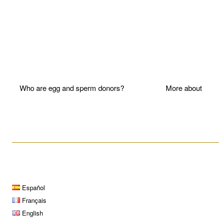
Who are egg and sperm donors?
More about P
____________________________________________________
Español
Français
English