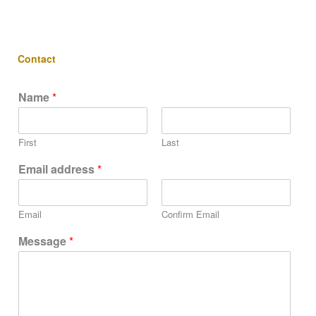
Contact
Name
*
First
Last
Email address
*
Email
Confirm Email
Message
*