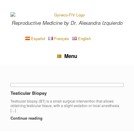
Skip
to
content
Reproductive Medicine by Dr. Alexandra Izquierdo
Español
Français
English
Menu
Testicular Biopsy
Testicular biopsy (BT) is a small surgical intervention that allows
obtaining testicular tissue, with a slight sedation or local anesthesia
[…]
Continue reading