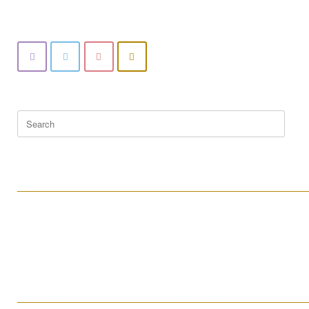
Search
for:
____________________________________________________
____________________________________________________