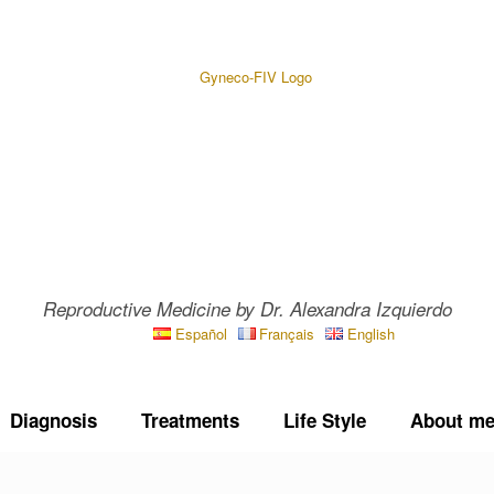
Reproductive Medicine by Dr. Alexandra Izquierdo
Español
Français
English
Diagnosis
Treatments
Life Style
About m