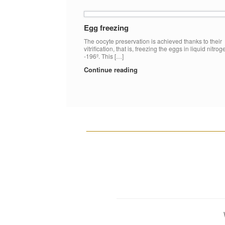
Egg freezing
The oocyte preservation is achieved thanks to their
vitrification, that is, freezing the eggs in liquid nitrog
-196º. This […]
Continue reading
__________________________________