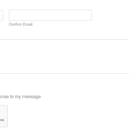
Confirm Email
sponse to my message