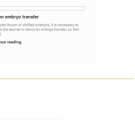
en embryo transfer
sfer frozen or vitrified embryos, it is necessary to
e the woman’s uterus for embryo transfer, so that
]
nue reading
________________________________________________________