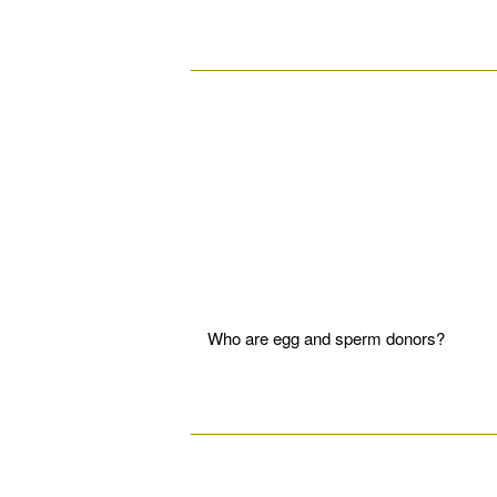
__________________________________
Who are egg and sperm donors?
__________________________________