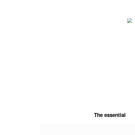
Skip
to
content
The essential