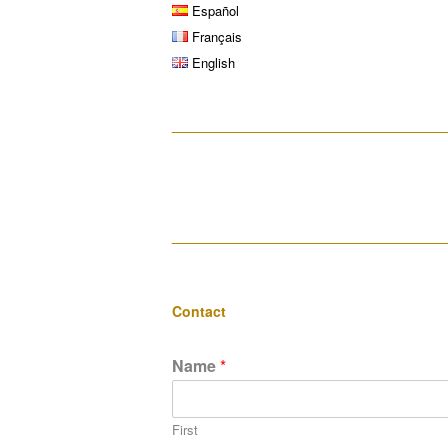
Español
Français
English
__________________________________
__________________________________
Contact
Name
*
First