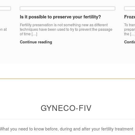
Is it possible to preserve your fertility?
Froz
Fertility preservation is not something new as different
To tran
en at
techniques have been used to try to prevent the passage
prepar
of time […]
the […
Continue reading
Conti
________________________________________________________
GYNECO-FIV
What you need to know before, during and after your fertility treatment