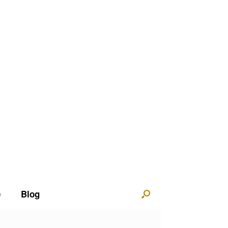
e
Blog