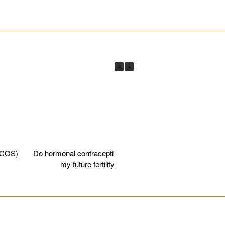
________________________________________________________
PCOS)
Do hormonal contraceptives affect
Egg fre
my future fertility?
________________________________________________________