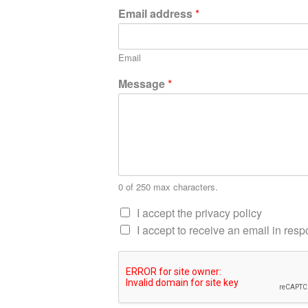
Email address
*
Email
Message
*
0 of 250 max characters.
I accept the privacy policy
I accept to receive an email in re