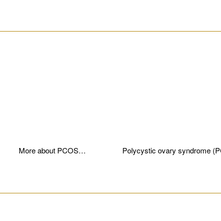
________________________________________________________
More about PCOS…
Polycystic ovary syndrome (
________________________________________________________