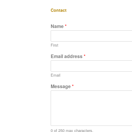
Contact
Name
*
First
Email address
*
Email
Message
*
0 of 250 max characters.