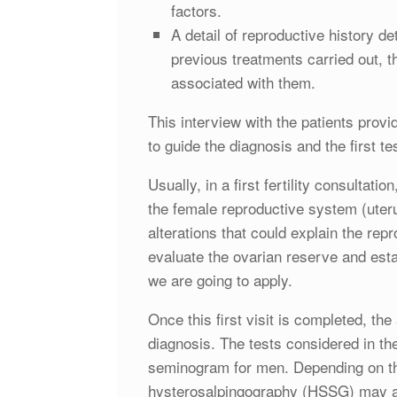
factors.
A detail of reproductive history de
previous treatments carried out, t
associated with them.
This interview with the patients provid
to guide the diagnosis and the first te
Usually, in a first fertility consultat
the female reproductive system (uteru
alterations that could explain the repr
evaluate the ovarian reserve and esta
we are going to apply.
Once this first visit is completed, th
diagnosis. The tests considered in t
seminogram for men. Depending on the
hysterosalpingography (HSSG) may also