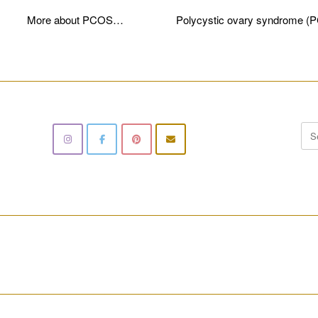
More about PCOS…
Polycystic ovary syndrome (
________________________________________________________
Sea
for:
________________________________________________________
________________________________________________________