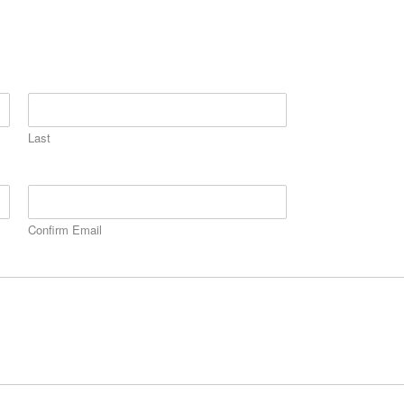
Last
Confirm Email