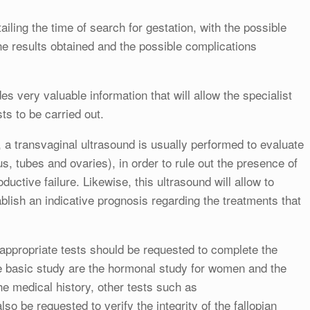
tailing the time of search for gestation, with the possible
he results obtained and the possible complications
es very valuable information that will allow the specialist
sts to be carried out.
ion, a transvaginal ultrasound is usually performed to evaluate
s, tubes and ovaries), in order to rule out the presence of
oductive failure. Likewise, this ultrasound will allow to
blish an indicative prognosis regarding the treatments that
e appropriate tests should be requested to complete the
he basic study are the hormonal study for women and the
 medical history, other tests such as
 be requested to verify the integrity of the fallopian