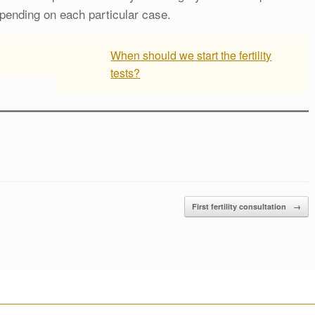
pending on each particular case.
When should we start the fertility
tests?
First fertility consultation
→
________________________________________________________