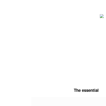
Skip
to
content
The essential