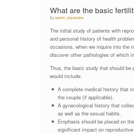
What are the basic fertili
by
admin_alexandra
The initial study of patients with rep
and personal history of health proble
occasions, when we inquire into the me
discover other pathologies of which in
Thus, the basic study that should be p
would include:
A complete medical history that in
the couple (if applicable).
A gynecological history that colle
as well as the sexual habits.
Emphasis should be placed on the 
significant impact on reproductive