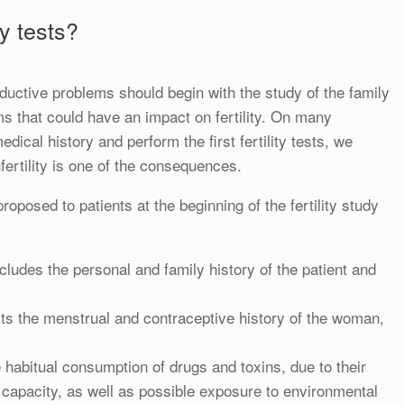
ty tests?
roductive problems should begin with the study of the family
ms that could have an impact on fertility. On many
dical history and perform the first fertility tests, we
fertility is one of the consequences.
roposed to patients at the beginning of the fertility study
cludes the personal and family history of the patient and
cts the menstrual and contraceptive history of the woman,
habitual consumption of drugs and toxins, due to their
 capacity, as well as possible exposure to environmental