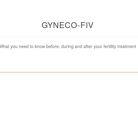
GYNECO-FIV
What you need to know before, during and after your fertility treatment
________________________________________________________