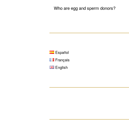
Who are egg and sperm donors?
__________________________________
Español
Français
English
__________________________________
__________________________________