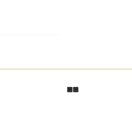
________________________________________________________