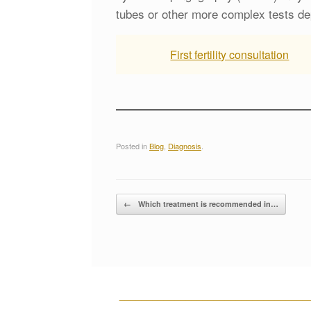
tubes or other more complex tests de
First fertility consultation
Posted in
Blog
,
Diagnosis
.
Post navigation
←
Which treatment is recommended in…
__________________________________