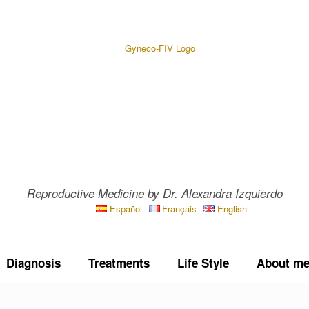
Reproductive Medicine by Dr. Alexandra Izquierdo
Español
Français
English
Diagnosis
Treatments
Life Style
About m