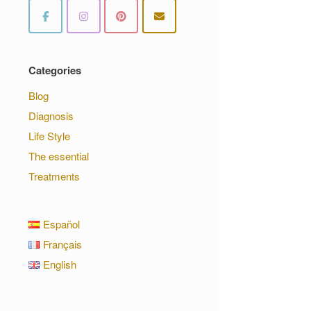
Categories
Blog
Diagnosis
Life Style
The essential
Treatments
Español
Français
English