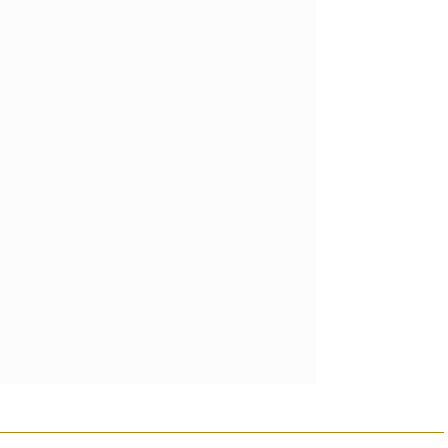
________________________________________________________